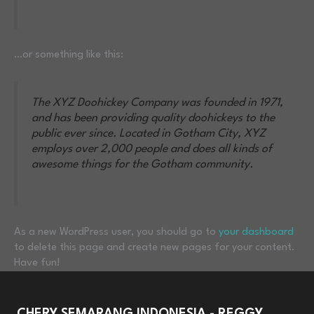
…or something like this:
The XYZ Doohickey Company was founded in 1971,
and has been providing quality doohickeys to the
public ever since. Located in Gotham City, XYZ
employs over 2,000 people and does all kinds of
awesome things for the Gotham community.
As a new WordPress user, you should go to
your dashboard
to delete this page and create new pages for your content.
Have fun!