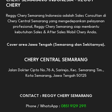
CHERY SEMARANG INDONESIA - REGGY
CHERY
Reggy Chery Semarang Indonesia adalah Sales Consultan di
Chery Central Semarang yang mengedepankan pelayanan
profesional, Reggy Chery Semarang siap membantu
kebutuhan Sales & After Sales Mobil Chery Anda.
Cover area Jawa Tengah (Semarang dan Sekitarnya).
CHERY CENTRAL SEMARANG
Jalan Dokter Cipto No.76 A, Sarirejo, Kec. Semarang Tim.,
Kota Semarang, Jawa Tengah 50125
CONTACT : REGGY CHERY SEMARANG
Phone / WhatsApp :
0851 9129 2911